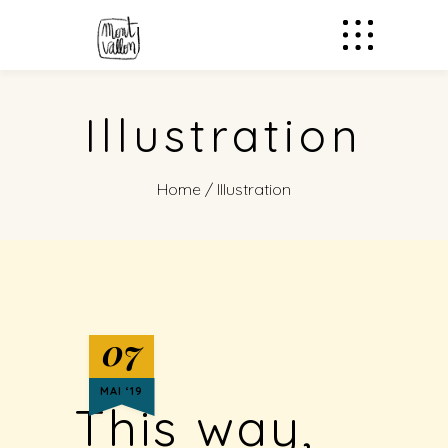
Illustration
Home
/
Illustration
07
MAI ‘19
This way,