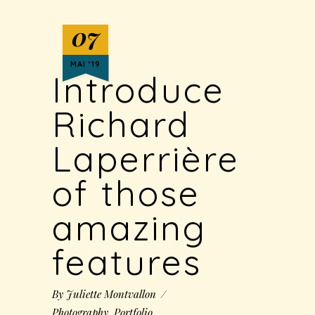
07
MAI ‘19
Introduce
Richard
Laperrière
of those
amazing
features
By
Juliette Montvallon
Photography
,
Portfolio