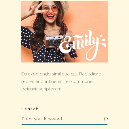
Ea expetenda similique qui. Repudiare
reprehendunt ne est, et commune
detraxit scriptorem.
Search
Search
for: