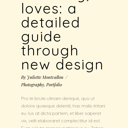
loves: a
detailed
guide
through
new design
By
Juliette Montvallon
Photography
,
Portfolio
Pro te brute utinam denique, quo ut
dolore quaeque deleniti, has malis tritani
eu. Ius at dicta partem, et liber saperet
vix, velit elaboraret complectitur id est.