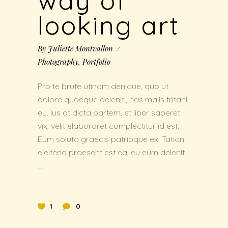
way of
looking art
By
Juliette Montvallon
Photography
,
Portfolio
Pro te brute utinam denique, quo ut
dolore quaeque deleniti, has malis tritani
eu. Ius at dicta partem, et liber saperet
vix, velit elaboraret complectitur id est.
Eum soluta graecis patrioque ex. Tation
eleifend praesent est ea, eu eum delenit
1
0