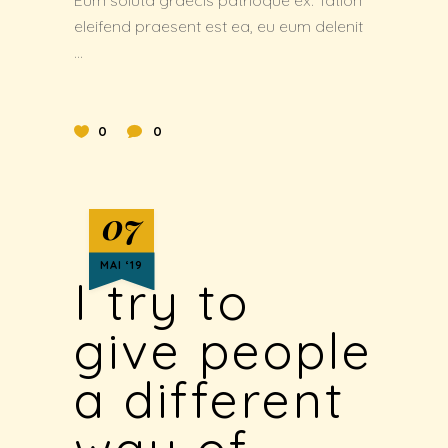
Eum soluta graecis patrioque ex. Tation
eleifend praesent est ea, eu eum delenit
0
0
07
MAI ‘19
I try to
give people
a different