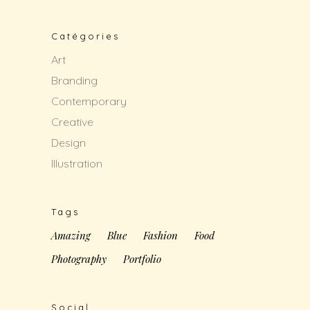
Catégories
Art
Branding
Contemporary
Creative
Design
Illustration
Tags
Amazing
Blue
Fashion
Food
Photography
Portfolio
Social