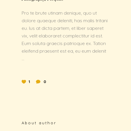
Pro te brute utinam denique, quo ut
dolore quaeque deleniti, has malis tritani
eu. Ius at dicta partem, et liber saperet
vix, velit elaboraret complectitur id est.
Eum soluta graecis patrioque ex. Tation
eleifend praesent est ea, eu eum delenit
1
0
About author